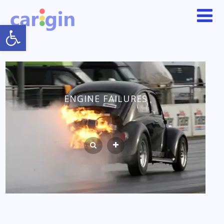
Open toolbar
ENGINE FAILURES