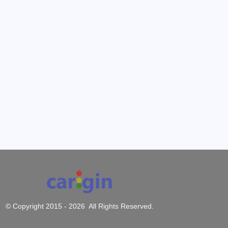
© Copyright 2015 -
2026 All Rights Reserved.