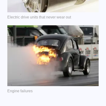
Electric drive units that never wear out
Engine failures