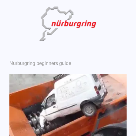
Nurburgring beginners guide