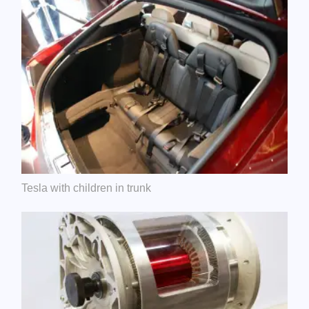
Tesla with children in trunk