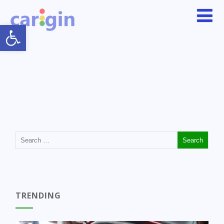
Open toolbar
TRENDING