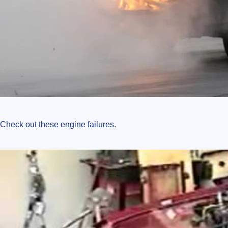
Check out these engine failures.