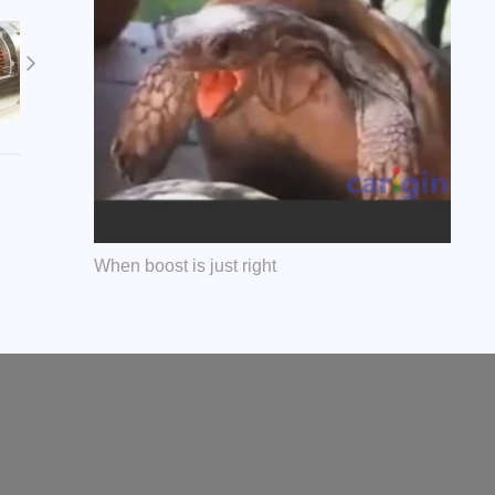
When boost is just right