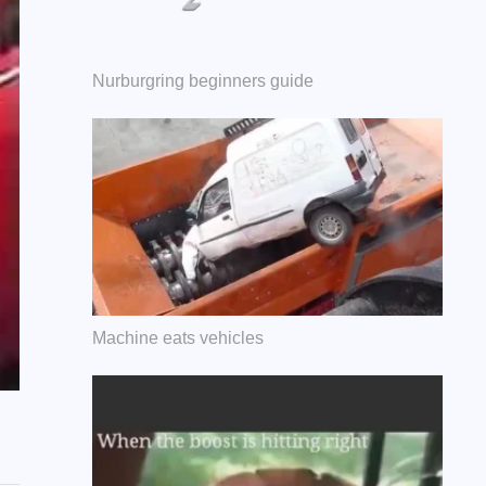
Nurburgring beginners guide
Machine eats vehicles