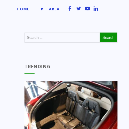
HOME
PIT AREA
TRENDING