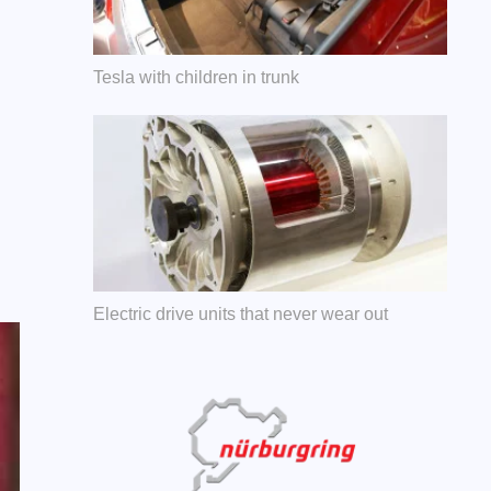
Tesla with children in trunk
Electric drive units that never wear out