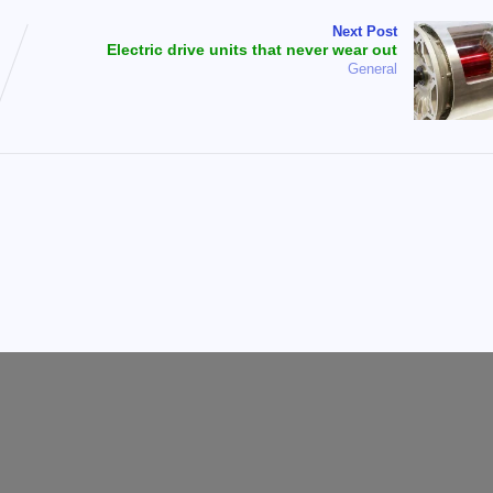
Next Post
Electric drive units that never wear out
General