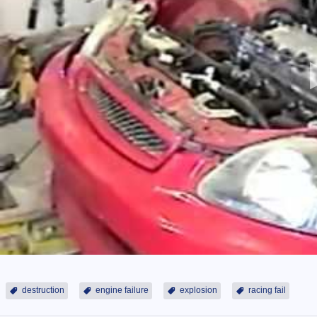
destruction
engine failure
explosion
racing fail