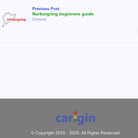
Previous Post
Nurburgring beginners guide
General
© Copyright 2015 -
2026 All Rights Reserved.