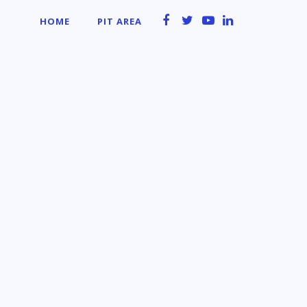
HOME
PIT AREA