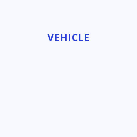
VEHICLE