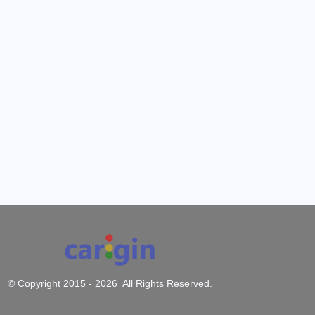
© Copyright 2015 -
2026 All Rights Reserved.