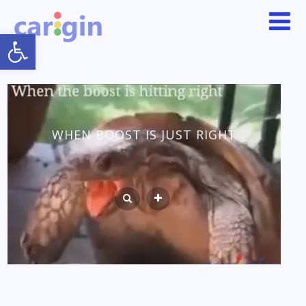
Open toolbar
WHEN BOOST IS JUST RIGHT