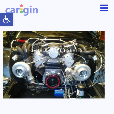
Open toolbar
THE BELOVED LS SERIES