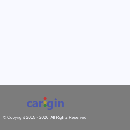
© Copyright 2015 -
2026 All Rights Reserved.