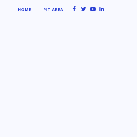
HOME
PIT AREA